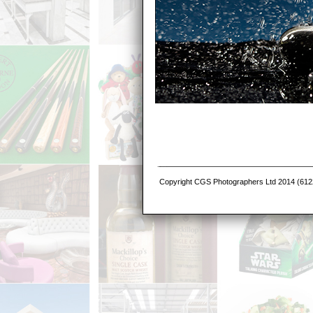
Copyright CGS Photographers Ltd 2014 (6122