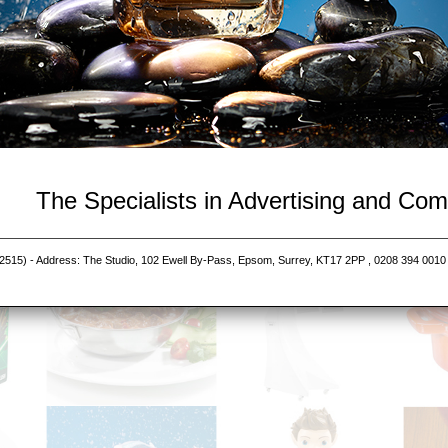
The Specialists in Advertising and Co
515) - Address: The Studio, 102 Ewell By-Pass, Epsom, Surrey, KT17 2PP , 0208 394 0010