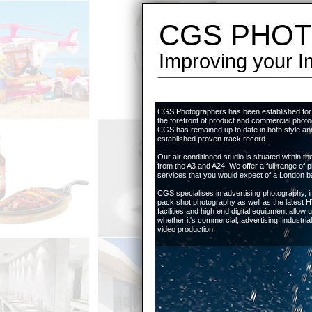
CGS PHOT
Improving your I
CGS Photographers has been established for 
the forefront of product and commercial photo
CGS has remained up to date in both style and
established proven track record.
Our air conditioned studio is situated within 
from the A3 and A24. We offer a full range of 
services that you would expect of a London b
CGS specialises in advertising photography, i
pack shot photography as well as the latest
facilities and high end digital equipment allow us 
whether it's commercial, advertising, industria
video production.