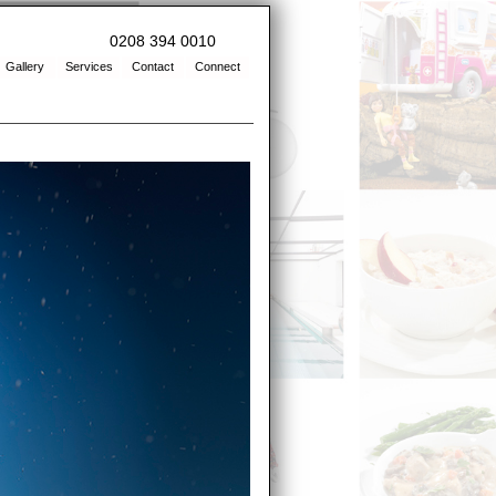
0208 394 0010
Gallery
Services
Contact
Connect