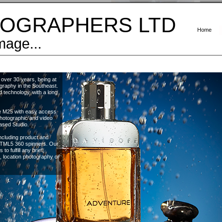
OGRAPHERS LTD
Home
mage...
over 30 years, being at
graphy in the Southeast.
 technology, with a long
the M25 with easy access
photographic and video
ased Studio.
ncluding product and
 HTML5 360 spinners. Our
to fulfill any brief,
l, location photography or