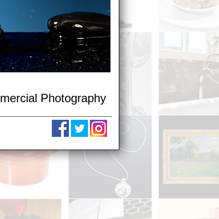
mmercial Photography